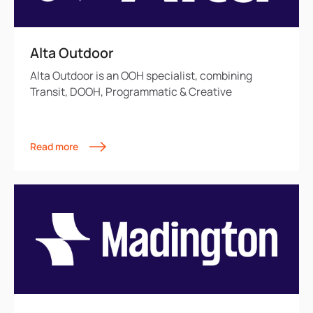
Alta Outdoor
Alta Outdoor is an OOH specialist, combining
Transit, DOOH, Programmatic & Creative
Read more