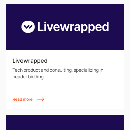
Livewrapped
Tech product and consulting, specializing in
header bidding
Read more