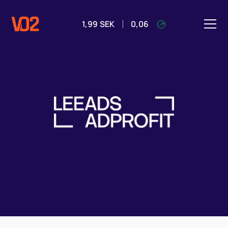
1,99
SEK
0,06