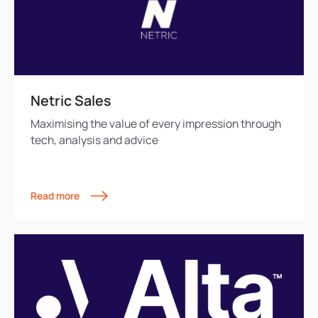
Netric Sales
Maximising the value of every impression through
tech, analysis and advice
Read more