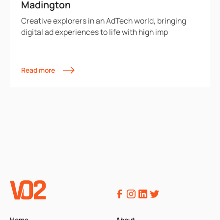
Madington
Creative explorers in an AdTech world, bringing
digital ad experiences to life with high imp
Read more
Home
About