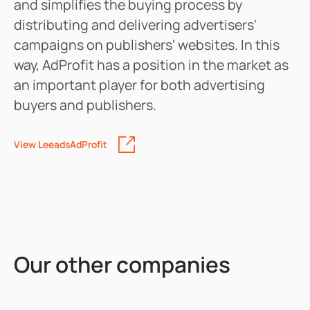
and simplifies the buying process by
distributing and delivering advertisers'
campaigns on publishers' websites. In this
way, AdProfit has a position in the market as
an important player for both advertising
buyers and publishers.
View
LeeadsAdProfit
Our other companies