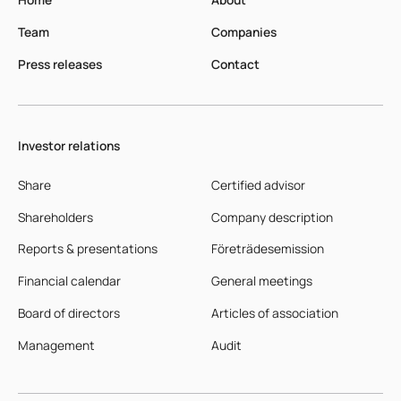
Team
Companies
Press releases
Contact
Investor relations
Share
Certified advisor
Shareholders
Company description
Reports & presentations
Företrädesemission
Financial calendar
General meetings
Board of directors
Articles of association
Management
Audit