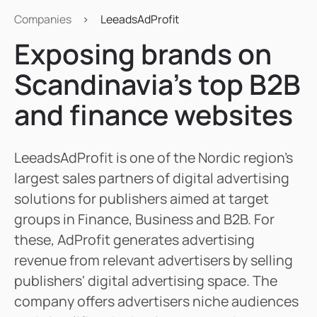
Companies
>
LeeadsAdProfit
Exposing brands on
Scandinavia’s top B2B
and finance websites
LeeadsAdProfit is one of the Nordic region's
largest sales partners of digital advertising
solutions for publishers aimed at target
groups in Finance, Business and B2B. For
these, AdProfit generates advertising
revenue from relevant advertisers by selling
publishers' digital advertising space. The
company offers advertisers niche audiences