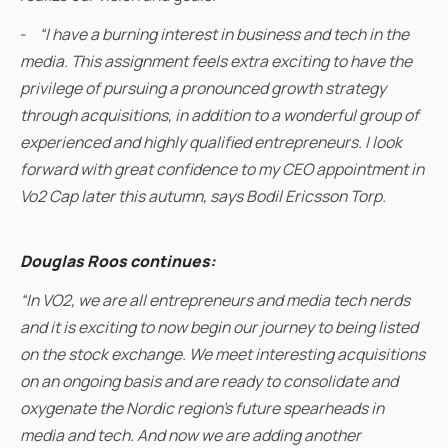
-
“I have a burning interest in business and tech in the
media. This assignment feels extra exciting to have the
privilege of pursuing a pronounced growth strategy
through acquisitions, in addition to a wonderful group of
experienced and highly qualified entrepreneurs. I look
forward with great confidence to my CEO appointment in
Vo2 Cap later this autumn, says Bodil Ericsson Torp.
Douglas Roos continues:
“In VO2, we are all entrepreneurs and media tech nerds
and it is exciting to now begin our journey to being listed
on the stock exchange. We meet interesting acquisitions
on an ongoing basis and are ready to consolidate and
oxygenate the Nordic region's future spearheads in
media and tech. And now we are adding another