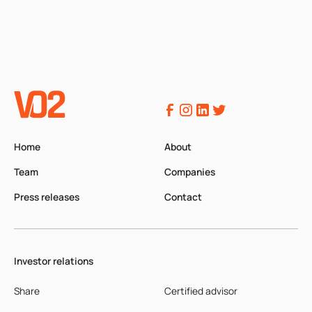
Home
About
Team
Companies
Press releases
Contact
Investor relations
Share
Certified advisor