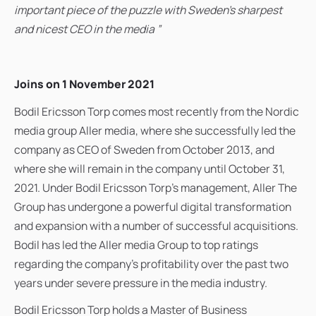
important piece of the puzzle with Sweden's sharpest
and nicest CEO in the media ”
Joins on 1 November 2021
Bodil Ericsson Torp comes most recently from the Nordic
media group Aller media, where she successfully led the
company as CEO of Sweden from October 2013, and
where she will remain in the company until October 31,
2021. Under Bodil Ericsson Torp's management, Aller The
Group has undergone a powerful digital transformation
and expansion with a number of successful acquisitions.
Bodil has led the Aller media Group to top ratings
regarding the company's profitability over the past two
years under severe pressure in the media industry.
Bodil Ericsson Torp holds a Master of Business