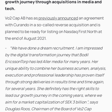
growth journey through acquisitions in media and
tech.
Vo2 Cap AB has as
previously announced
an agreement
with Curando in a so-called reverse acquisition and is
planned to be ready for listing on Nasdaq First North at
the end of August 2021.
-
“We have done a dream recruitment. I am impressed
by the digital transformation journey that Bodil
EricssonTorp has led Aller media for many years. Her
unique ability to combine her business acumen, analysis,
execution and professional leadership has proven itself
through strong deliveries in results time and time again,
for several years. She definitely has the right skills to
lead our growth journey in the coming years, where we
aim for a market capitalization of SEK 3 billion ", says
Douglas Roos, Chairman of the Board of Vo2 Cap