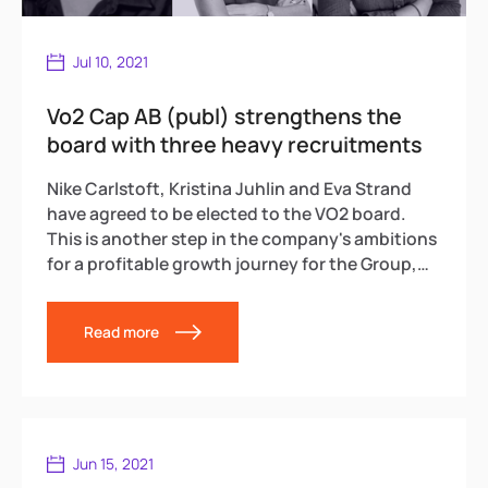
Jul 10, 2021
Vo2 Cap AB (publ) strengthens the
board with three heavy recruitments
Nike Carlstoft, Kristina Juhlin and Eva Strand
have agreed to be elected to the VO2 board.
This is another step in the company's ambitions
for a profitable growth journey for the Group,
through acquisitions and refinement in media
and tech.
Read more
Jun 15, 2021