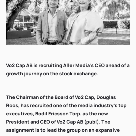
Vo2 Cap AB is recruiting Aller Media's CEO ahead of a
growth journey on the stock exchange.
The Chairman of the Board of Vo2 Cap, Douglas
Roos, has recruited one of the media industry's top
executives, Bodil Ericsson Torp, as the new
President and CEO of Vo2 Cap AB (publ). The
assignment is to lead the group on an expansive