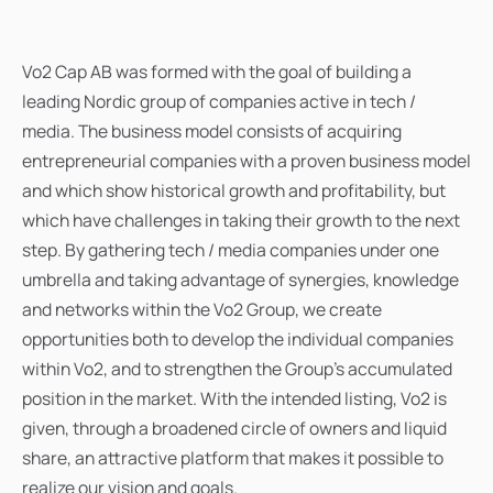
Vo2 Cap AB was formed with the goal of building a
leading Nordic group of companies active in tech /
media. The business model consists of acquiring
entrepreneurial companies with a proven business model
and which show historical growth and profitability, but
which have challenges in taking their growth to the next
step. By gathering tech / media companies under one
umbrella and taking advantage of synergies, knowledge
and networks within the Vo2 Group, we create
opportunities both to develop the individual companies
within Vo2, and to strengthen the Group's accumulated
position in the market. With the intended listing, Vo2 is
given, through a broadened circle of owners and liquid
share, an attractive platform that makes it possible to
realize our vision and goals.