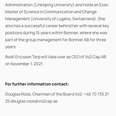
Administration (Linköping University) and holds an Exec
Master of Science in Communication and Change
Management (University of Lugano, Switzerland). She
also has a successful career behind her with several key
positions during 15 years within Bonnier, where she was
part of the group management for Bonnier AB for three
years.
Bodil Ericsson Torp will take over as CEO of Vo2 Cap AB
on November 1, 2021.
For further information contact:
Douglas Roos, Chairman of the Board Vo2: +46 70 735 21
25 douglas.roos@vo2cap.se