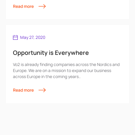
Read more
May 27, 2020
Opportunity is Everywhere
Vo2 is already finding companies across the Nordics and
Europe. We are on a mission to expand our business
across Europe in the coming years..
Read more