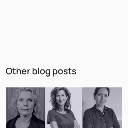
Other blog posts