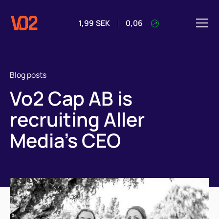
1,99
SEK
0,06
Blog posts
Vo2 Cap AB is
recruiting Aller
Media's CEO