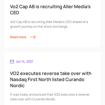
Vo2 Cap AB is recruiting Aller Media's
CEO
Vo2 Cap AB is recruiting Aller Media's CEO ahead of a
growth journey on the stock exchange.
Read more
Jun 14, 2021
VO2 executes reverse take over with
Nasdaq First North listed Curando
Nordic
It was today announced that VO2 executes a reverse
take over with Curando Nordic.