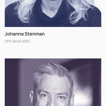
Johanna Stenman
CFO (since 2021)