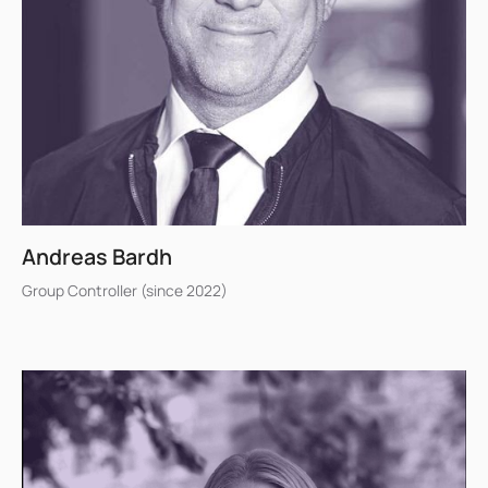
Andreas Bardh
Group Controller (since 2022)