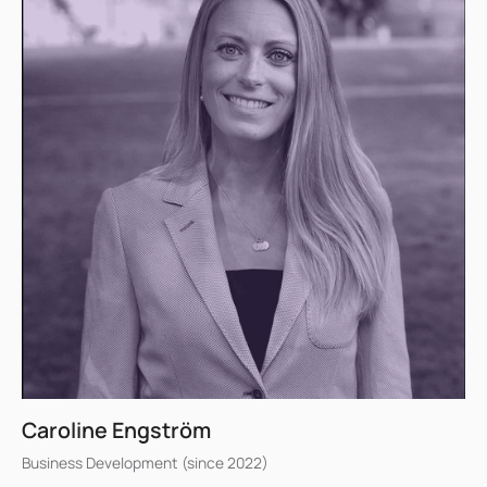
Caroline Engström
Business Development (since 2022)