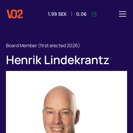
1,99
SEK
0,06
Board Member (first elected 2026)
Henrik Lindekrantz