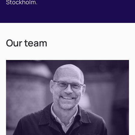
Stockholm.
Our team