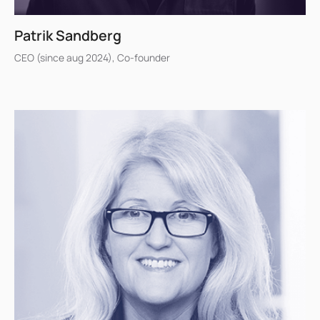
Patrik Sandberg
CEO (since aug 2024), Co-founder