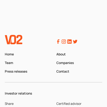
Home
About
Team
Companies
Press releases
Contact
Investor relations
Share
Certified advisor