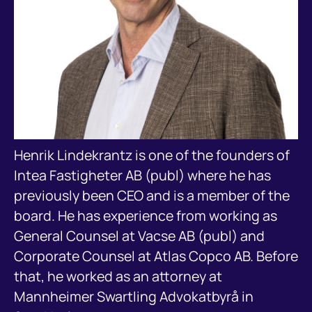
Henrik Lindekrantz is one of the founders of
Intea Fastigheter AB (publ) where he has
previously been CEO and is a member of the
board. He has experience from working as
General Counsel at Vacse AB (publ) and
Corporate Counsel at Atlas Copco AB. Before
that, he worked as an attorney at
Mannheimer Swartling Advokatbyrå in