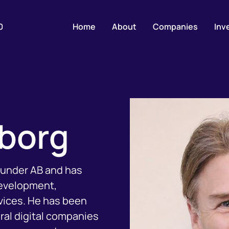
0
Home
About
Companies
Inv
lborg
efunder AB and has
development,
vices. He has been
eral digital companies