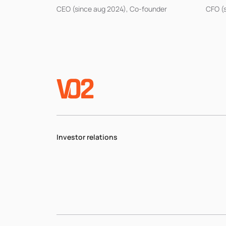
CEO (since aug 2024), Co-founder
CFO (
Investor relations