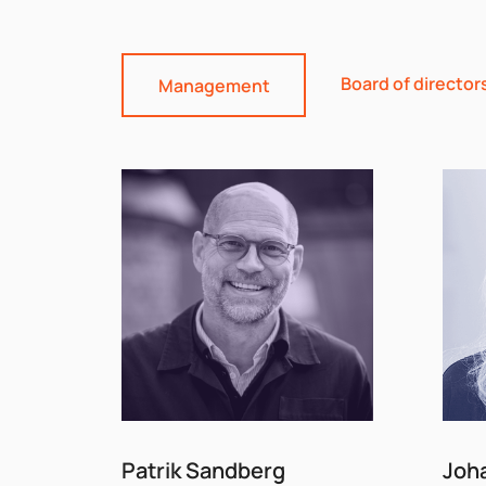
Board of director
Management
Patrik Sandberg
Joh