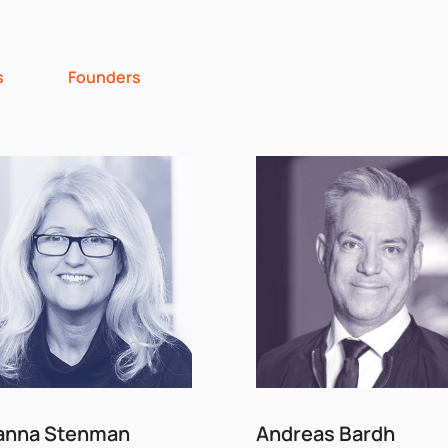
s
Founders
anna Stenman
Andreas Bardh