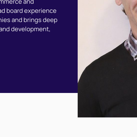
commerce and
oad board experience
ies and brings deep
brand development,