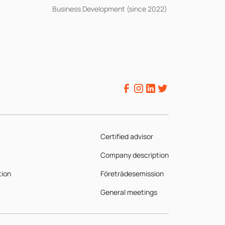
Business Development (since 2022)
Certified advisor
Company description
tion
Företrädesemission
General meetings