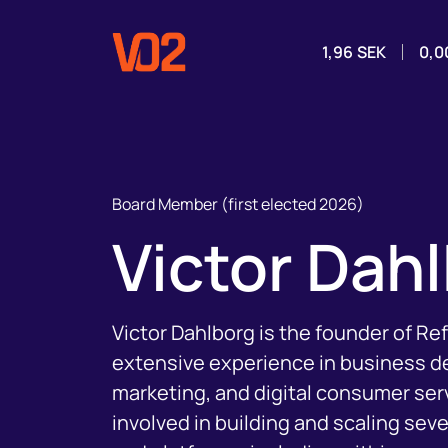
1,96
SEK
0,0
Board Member (first elected 2026)
Victor Dah
Victor Dahlborg is the founder of R
extensive experience in business 
marketing, and digital consumer ser
involved in building and scaling sev