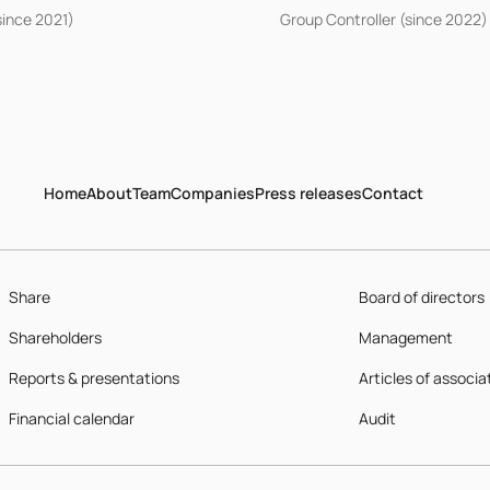
since 2021)
Group Controller (since 2022)
Home
About
Team
Companies
Press releases
Contact
Share
Board of directors
Shareholders
Management
Reports & presentations
Articles of associa
Financial calendar
Audit