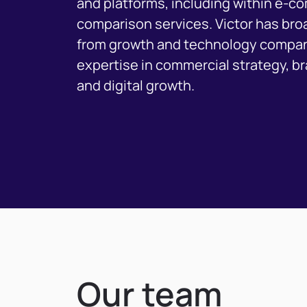
and platforms, including within e-
comparison services. Victor has br
from growth and technology compan
expertise in commercial strategy, 
and digital growth.
Our team