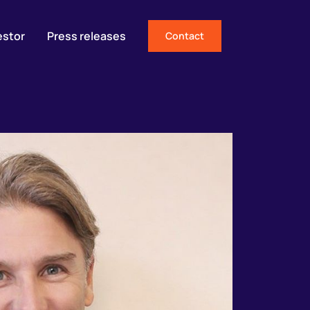
estor
Press releases
Contact