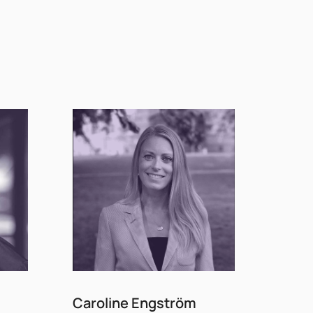
Caroline Engström